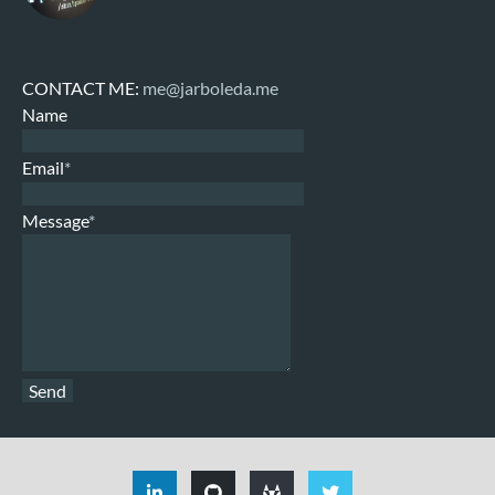
CONTACT ME:
me@jarboleda.me
Name
Email
*
Message
*