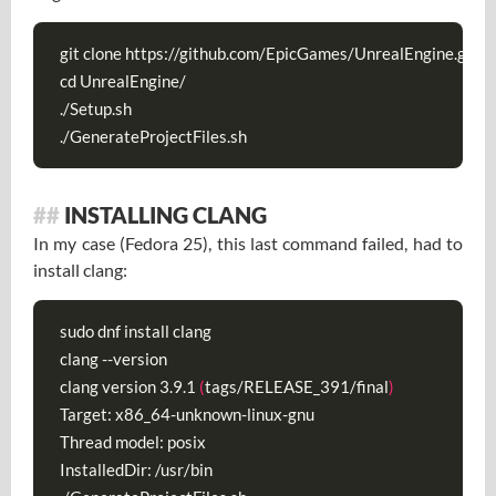
git clone https://github.com/EpicGames/UnrealEngine.git

cd UnrealEngine/

./Setup.sh

./GenerateProjectFiles.sh
INSTALLING CLANG
In my case (Fedora 25), this last command failed, had to
install clang:
sudo dnf install clang

clang --version

clang version 3.9.1 
(
tags/RELEASE_391/final
)
Target: x86_64-unknown-linux-gnu

Thread model: posix

InstalledDir: /usr/bin
