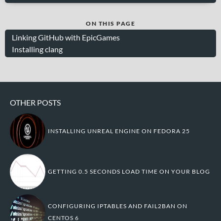
ON THIS PAGE
Linking GitHub with EpicGames
Installing clang
OTHER POSTS
INSTALLING UNREAL ENGINE ON FEDORA 25
GETTING 0.5 SECONDS LOAD TIME ON YOUR BLOG
CONFIGURING IPTABLES AND FAIL2BAN ON
CENTOS 6