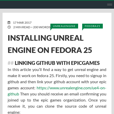
HOME
ABOUT ME
PROJECTS
GITHUB
GITLAB
ENGL
17 MAR 2017
UNREALENGINE
FEDORA25
2 MIN READ ~ 200 WORDS
INSTALLING UNREAL
ENGINE ON FEDORA 25
LINKING GITHUB WITH EPICGAMES
In this article you’ll find a way to get unreal engine and
make it work on fedora 25. Firstly, you need to signup in
github and then link your github account with your epic
games account:
https://www.unrealengine.com/ue4-on-
github
Then you should receive an email confirming you
joined up to the epic games organization. Once you
receive it, you can clone the source code of unreal
engine: