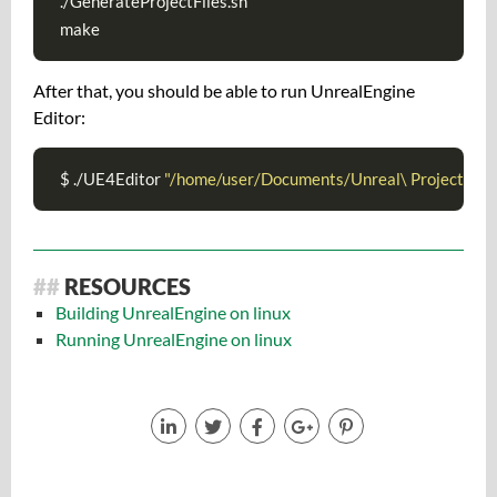
./GenerateProjectFiles.sh

make
After that, you should be able to run UnrealEngine
Editor:
$ ./UE4Editor 
"/home/user/Documents/Unreal\ Projects/My
RESOURCES
Building UnrealEngine on linux
Running UnrealEngine on linux