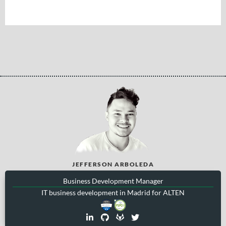
JEFFERSON ARBOLEDA
Business Development Manager
IT business development in Madrid for ALTEN