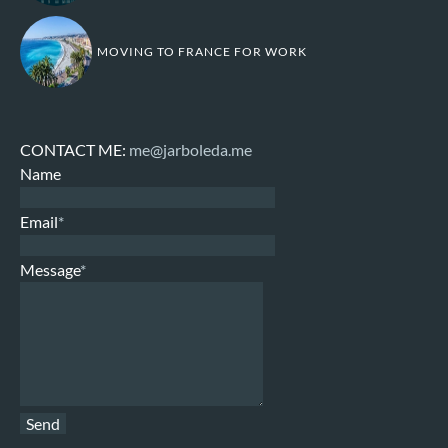
MOVING TO FRANCE FOR WORK
CONTACT ME:
me@jarboleda.me
Name
Email
*
Message
*