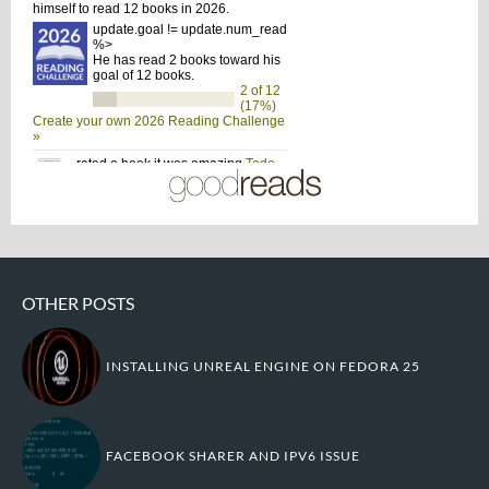
OTHER POSTS
INSTALLING UNREAL ENGINE ON FEDORA 25
FACEBOOK SHARER AND IPV6 ISSUE