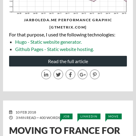
JARBOLEDA.ME PERFORMANCE GRAPHIC
[GTMETRIX.COM]
For that purpose, I used the following technologies:
Hugo - Static website generator.
Github Pages - Static website hosting.
Read the full article
10 FEB 2018
JOB
LINKEDIN
MOVE
3 MIN READ ~ 400 WORDS
MOVING TO FRANCE FOR