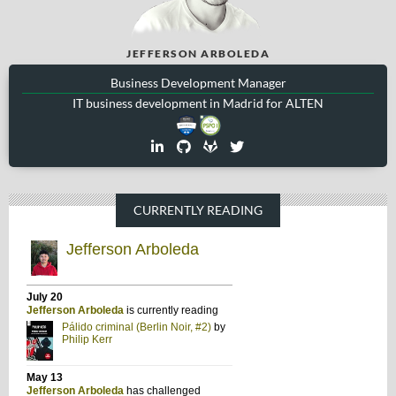
JEFFERSON ARBOLEDA
Business Development Manager
IT business development in Madrid for ALTEN
CURRENTLY READING