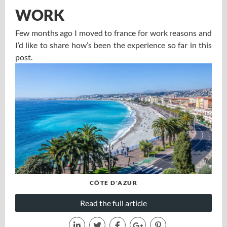
WORK
Few months ago I moved to france for work reasons and
I’d like to share how’s been the experience so far in this
post.
CÔTE D'AZUR
Read the full article