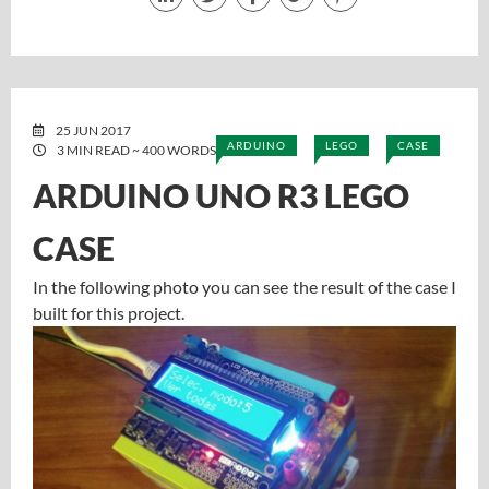
25 JUN 2017
ARDUINO
LEGO
CASE
3 MIN READ ~ 400 WORDS
ARDUINO UNO R3 LEGO
CASE
In the following photo you can see the result of the case I
built for this project.