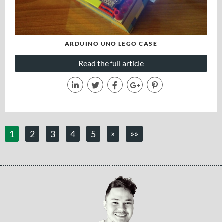
ARDUINO UNO LEGO CASE
Read the full article
»
»»
1
2
3
4
5