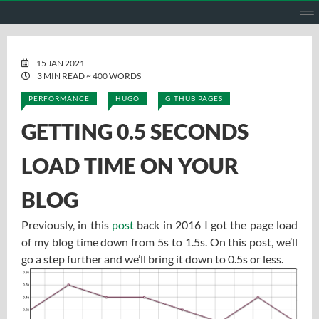
HOME
ABOUT ME
PROJECTS
GITHUB
GITLAB
ENGL
15 JAN 2021
3 MIN READ ~ 400 WORDS
PERFORMANCE
HUGO
GITHUB PAGES
GETTING 0.5 SECONDS
LOAD TIME ON YOUR
BLOG
Previously, in this
post
back in 2016 I got the page load
of my blog time down from 5s to 1.5s. On this post, we’ll
go a step further and we’ll bring it down to 0.5s or less.