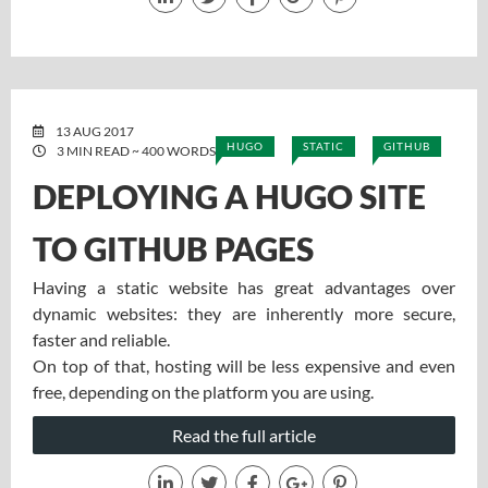
13 AUG 2017
HUGO
STATIC
GITHUB
3 MIN READ ~ 400 WORDS
DEPLOYING A HUGO SITE
TO GITHUB PAGES
Having a static website has great advantages over
dynamic websites: they are inherently more secure,
faster and reliable.
On top of that, hosting will be less expensive and even
free, depending on the platform you are using.
Read the full article